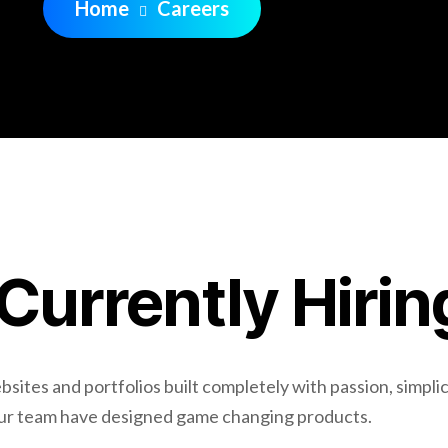
Home
Careers
Currently Hirin
ites and portfolios built completely with passion, simplic
Our team have designed game changing products.