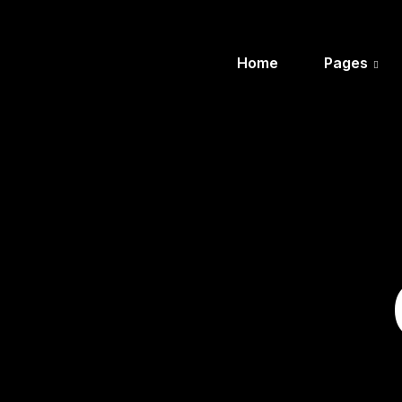
Home
Pages