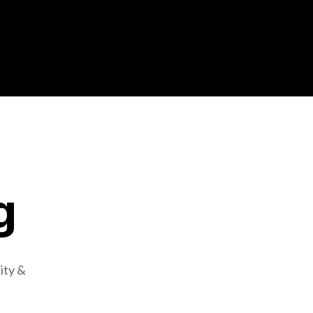
g
ity &