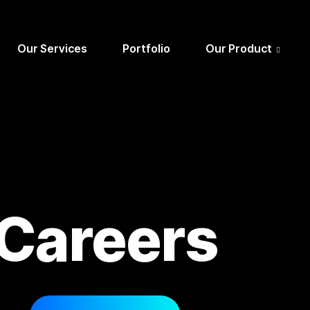
Our Services
Portfolio
Our Product
Careers