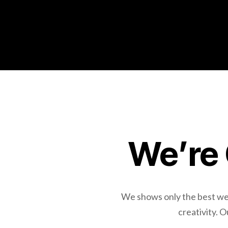
We’re 
We shows only the best webs
creativity. 