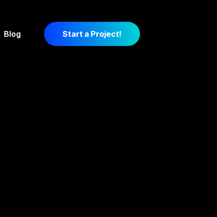
Blog
Start a Project!