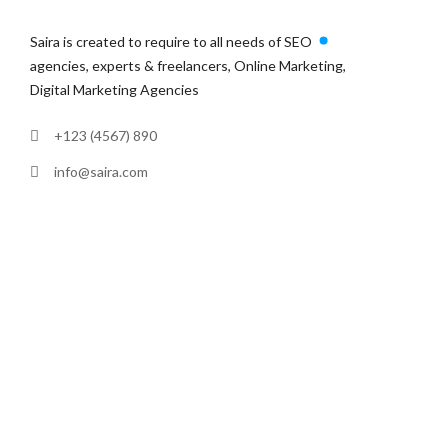
Saira is created to require to all needs of SEO
agencies, experts & freelancers, Online Marketing,
Digital Marketing Agencies
+123 (4567) 890
info@saira.com
380 St Kilda Road, Melbourne
VIC 3004, Australia
LINKS
Home
Services