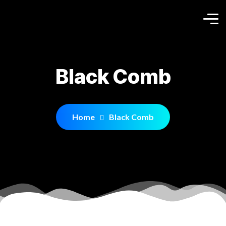
Black Comb
Home
Black Comb