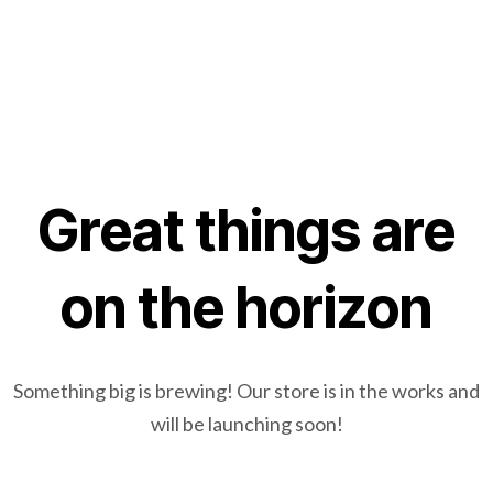
Great things are
on the horizon
Something big is brewing! Our store is in the works and
will be launching soon!