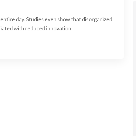
 entire day. Studies even show that disorganized
iated with reduced innovation.