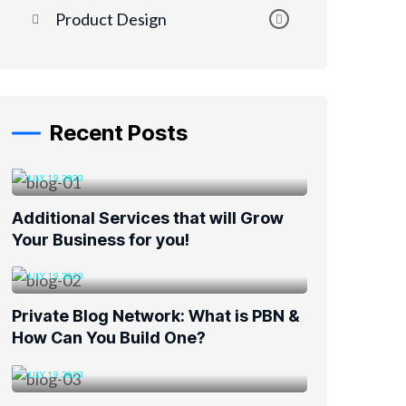
Product Design
Recent Posts
JULY 19, 2023
Additional Services that will Grow
Your Business for you!
JULY 19, 2023
Private Blog Network: What is PBN &
How Can You Build One?
JULY 19, 2023