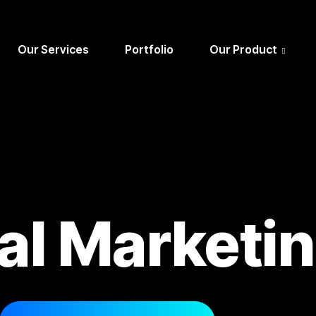
Our Services
Portfolio
Our Product
tal Marketi