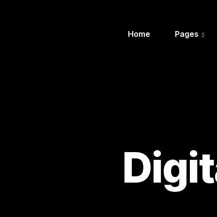
Home
Pages
Digi