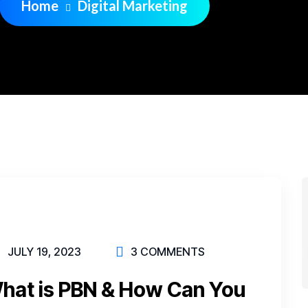
Home
Digital Marketing
JULY 19, 2023
3 COMMENTS
What is PBN & How Can You