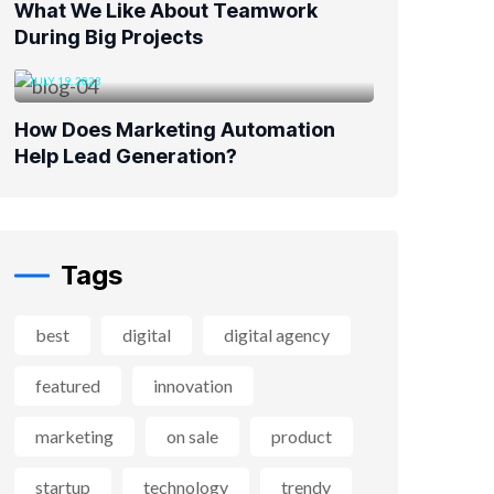
What We Like About Teamwork
During Big Projects
JULY 19, 2023
How Does Marketing Automation
Help Lead Generation?
Tags
best
digital
digital agency
featured
innovation
marketing
on sale
product
startup
technology
trendy