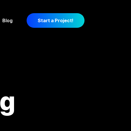
Blog
Start a Project!
ng