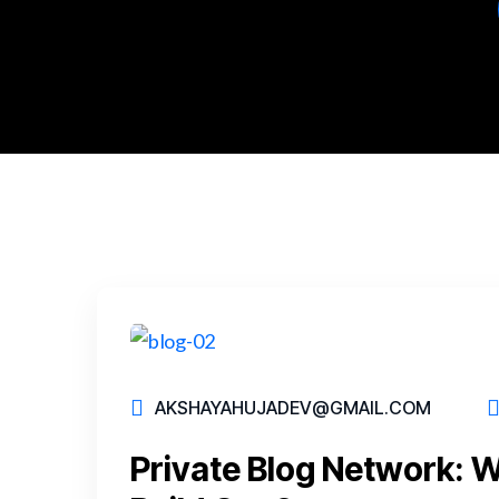
AKSHAYAHUJADEV@GMAIL.COM
Private Blog Network: 