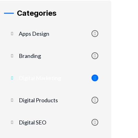
Categories
Apps Design
Branding
Digital Marketing
Digital Products
Digital SEO