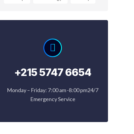
+215 5747 6654
Monday – Friday: 7:00 am -8:00 pm24/7
Emergency Service