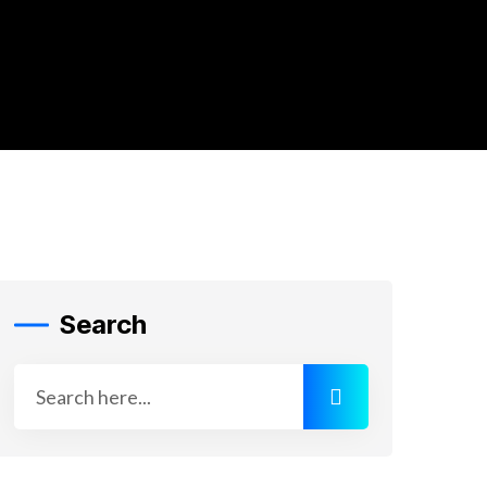
Search