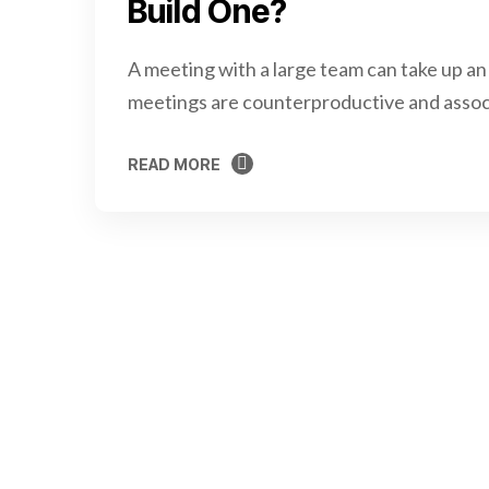
Build One?
A meeting with a large team can take up an
meetings are counterproductive and assoc
READ MORE
READ MORE