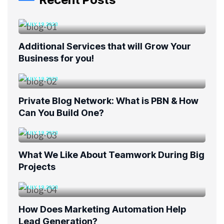
JULY 19, 2023
Additional Services that will Grow Your
Business for you!
JULY 19, 2023
Private Blog Network: What is PBN & How
Can You Build One?
JULY 19, 2023
What We Like About Teamwork During Big
Projects
JULY 19, 2023
How Does Marketing Automation Help
Lead Generation?