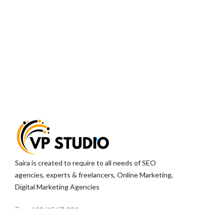
Saira is created to require to all needs of SEO
agencies, experts & freelancers, Online Marketing,
Digital Marketing Agencies
+123 (4567) 890