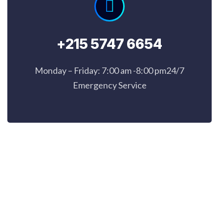
+215 5747 6654
Monday – Friday: 7:00 am -8:00 pm24/7
Emergency Service