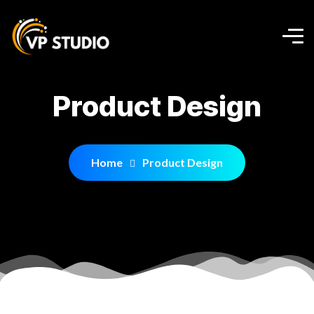
Product Design
Home
Product Design