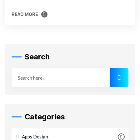
READ MORE
READ MORE
Search
Categories
Apps Design