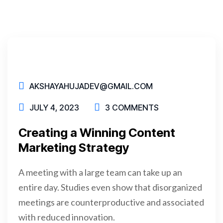
AKSHAYAHUJADEV@GMAIL.COM
JULY 4, 2023
3 COMMENTS
Creating a Winning Content
Marketing Strategy
A meeting with a large team can take up an
entire day. Studies even show that disorganized
meetings are counterproductive and associated
with reduced innovation.