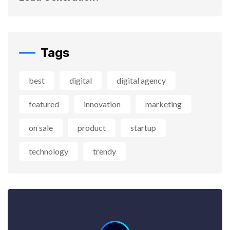
Tags
best
digital
digital agency
featured
innovation
marketing
on sale
product
startup
technology
trendy