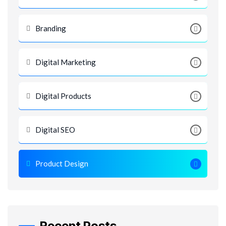
Branding
Digital Marketing
Digital Products
Digital SEO
Product Design
Recent Posts